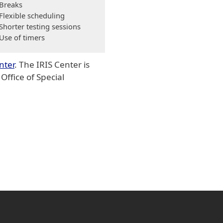
Breaks
Flexible scheduling
Shorter testing sessions
Use of timers
nter
. The IRIS Center is
ffice of Special