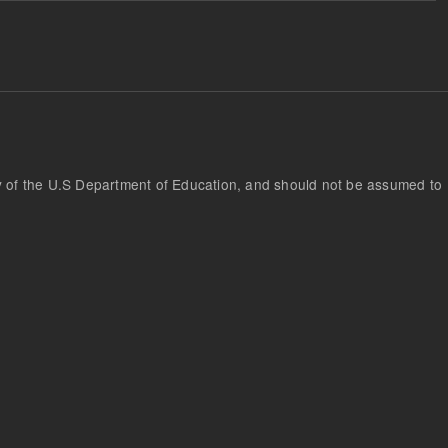
cy of the U.S Department of Education, and should not be assumed to