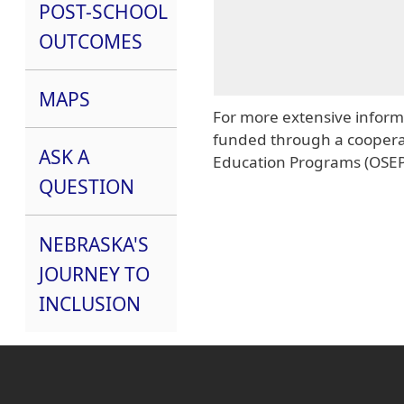
POST-SCHOOL
OUTCOMES
MAPS
For more extensive informa
funded through a cooperat
ASK A
Education Programs (OSEP
QUESTION
NEBRASKA'S
JOURNEY TO
INCLUSION