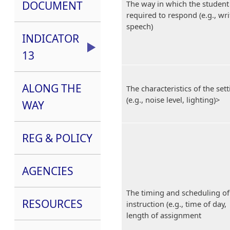
DOCUMENT
The way in which the student 
required to respond (e.g., wri
speech)
INDICATOR
13
ALONG THE
The characteristics of the set
(e.g., noise level, lighting)>
WAY
REG & POLICY
AGENCIES
The timing and scheduling of
RESOURCES
instruction (e.g., time of day,
length of assignment