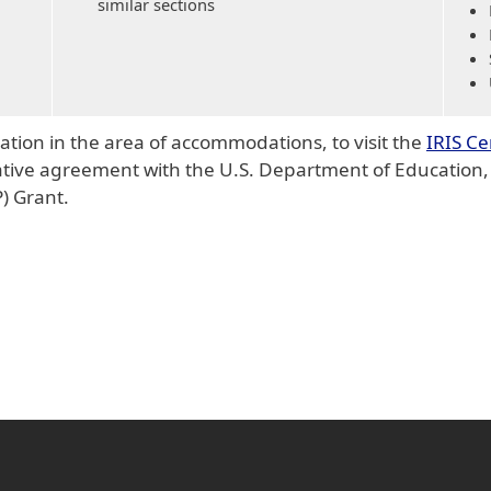
similar sections
tion in the area of accommodations, to visit the
IRIS Ce
ive agreement with the U.S. Department of Education, O
) Grant.