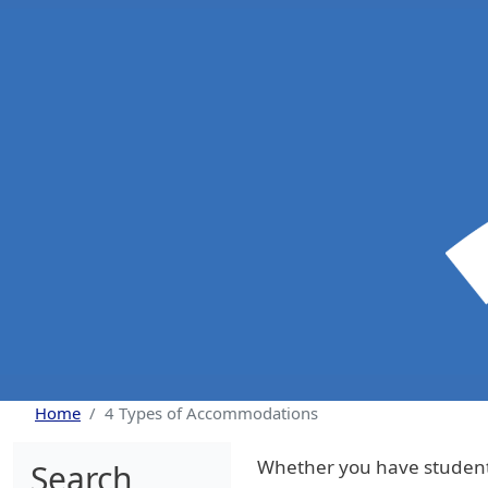
Skip to main content
Home
4 Types of Accommodations
Whether you have students
Search