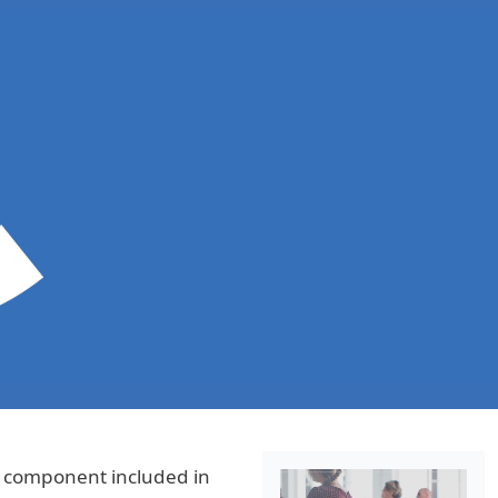
s component included in