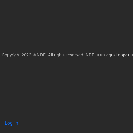
Copyright 2023 © NDE. All rights reserved. NDE is an
equal opportu
User account menu
Log in