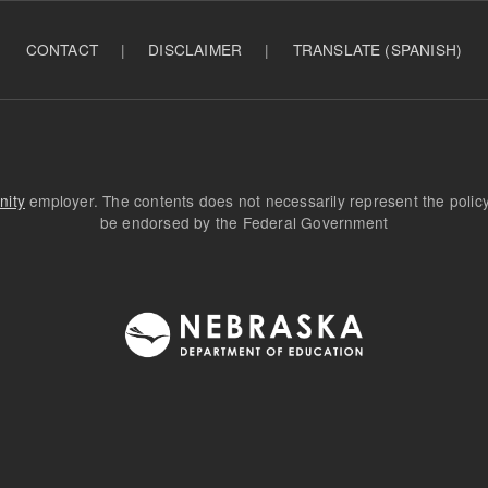
CONTACT
|
DISCLAIMER
|
TRANSLATE (SPANISH)
nity
employer. The contents does not necessarily represent the poli
be endorsed by the Federal Government