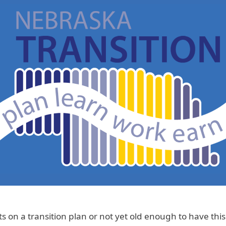
 on a transition plan or not yet old enough to have thi