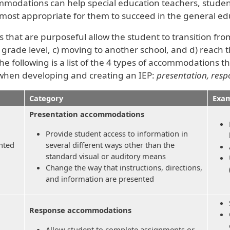
ommodations can help special education teachers, stude
ost appropriate for them to succeed in the general ed
that are purposeful allow the student to transition fro
grade level, c) moving to another school, and d) reach t
he following is a list of the 4 types of accommodations t
when developing and creating an IEP:
presentation, respo
Category
Exam
Presentation accommodations
Provide student access to information in
nted
several different ways other than the
standard visual or auditory means
Change the way that instructions, directions,
and information are presented
Response accommodations
Allow student to complete assignments or