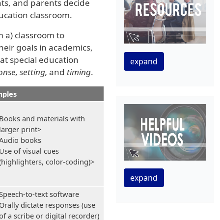
nts, and parents decide
ucation classroom.
m a) classroom to
heir goals in academics,
hat special education
expand
nse, setting,
and
timing
.
ples
Books and materials with
larger print>
Audio books
Use of visual cues
(highlighters, color-coding)>
expand
Speech-to-text software
Orally dictate responses (use
of a scribe or digital recorder)