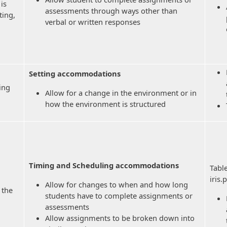
is
assessments through ways other than
ting,
verbal or written responses
Setting accommodations
ting
Allow for a change in the environment or in
how the environment is structured
Timing and Scheduling accommodations
Tabl
iris
Allow for changes to when and how long
 the
students have to complete assignments or
assessments
Allow assignments to be broken down into