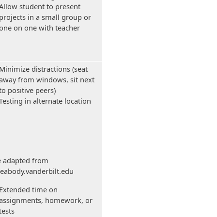
Allow student to present
projects in a small group or
one on one with teacher
Minimize distractions (seat
away from windows, sit next
to positive peers)
Testing in alternate location
e adapted from
.peabody.vanderbilt.edu
Extended time on
assignments, homework, or
tests