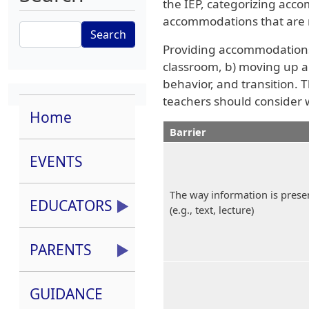
the IEP, categorizing acc
accommodations that are m
Search
Providing accommodations 
classroom, b) moving up a 
behavior, and transition. T
teachers should consider 
Home
Barrier
EVENTS
The way information is prese
EDUCATORS
(e.g., text, lecture)
PARENTS
GUIDANCE