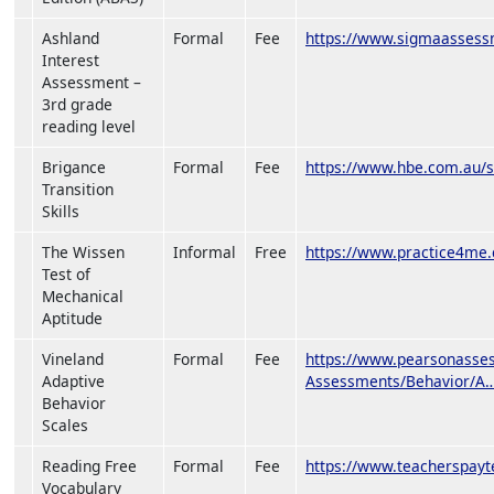
Ashland
Formal
Fee
https://www.sigmaassess
Interest
Assessment –
3rd grade
reading level
Brigance
Formal
Fee
https://www.hbe.com.au/se
Transition
Skills
The Wissen
Informal
Free
https://www.practice4me.
Test of
Mechanical
Aptitude
Vineland
Formal
Fee
https://www.pearsonasses
Adaptive
Assessments/Behavior/A
Behavior
Scales
Reading Free
Formal
Fee
https://www.teacherspay
Vocabulary