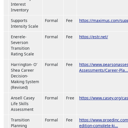
Interest
Inventory
Supports
Formal
Fee
https://maximus.com/suppo
Intensity Scale
Enerele-
Formal
Fee
https://estr.net/
Severson
Transition
Rating Scale
Harrington- O’
Formal
Fee
https://www.pearsonasses
Shea Career
Assessments/Career-Pla…
Decision-
Making System
(Revised)
Ansell Casey
Formal
Free
https://www.casey.org/case
Life Skills
Assessment
Transition
Formal
Fee
https://www.proedinc.com/
Planning
edition-complete-ki…