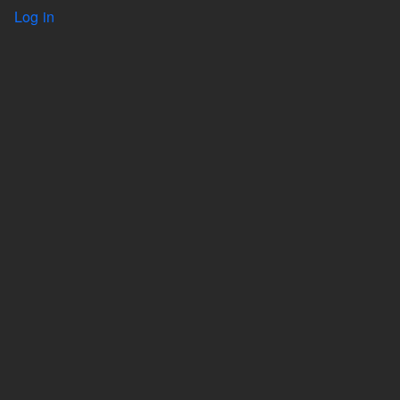
User account menu
Log in