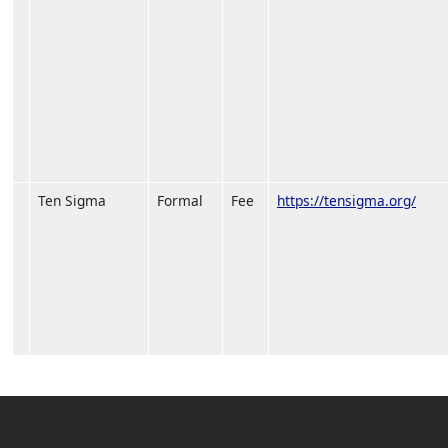
Ten Sigma
Formal
Fee
https://tensigma.org/