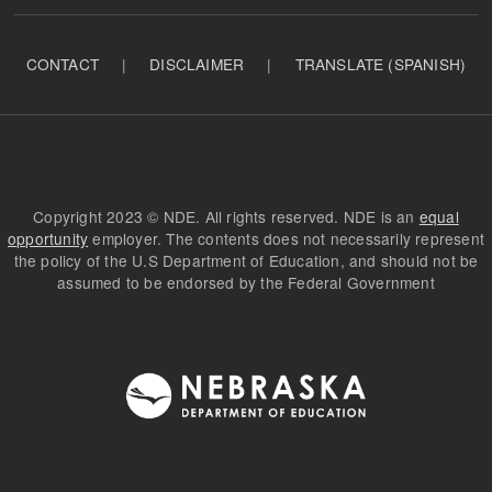
CONTACT
|
DISCLAIMER
|
TRANSLATE (SPANISH)
Copyright 2023 © NDE. All rights reserved. NDE is an
equal
opportunity
employer. The contents does not necessarily represent
the policy of the U.S Department of Education, and should not be
assumed to be endorsed by the Federal Government