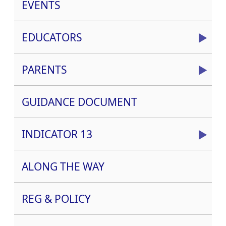
EVENTS
EDUCATORS
PARENTS
GUIDANCE DOCUMENT
INDICATOR 13
ALONG THE WAY
REG & POLICY