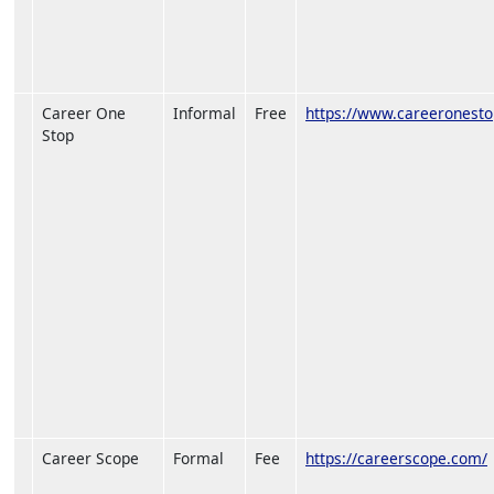
Career One
Informal
Free
https://www.careeronesto
Stop
Career Scope
Formal
Fee
https://careerscope.com/