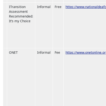
ITransition
Informal
Free
https://www.nationaldeafce
Assessment
Recommended:
It’s my Choice
ONET
Informal
Fee
https://www.onetonline.or