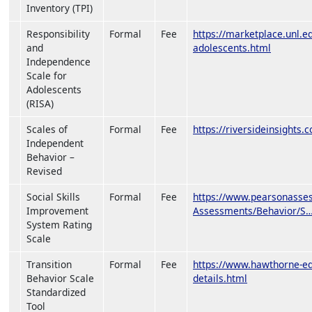
Inventory (TPI)
Responsibility
Formal
Fee
https://marketplace.unl.e
and
adolescents.html
Independence
Scale for
Adolescents
(RISA)
Scales of
Formal
Fee
https://riversideinsights.
Independent
Behavior –
Revised
Social Skills
Formal
Fee
https://www.pearsonasses
Improvement
Assessments/Behavior/S
System Rating
Scale
Transition
Formal
Fee
https://www.hawthorne-ed.
Behavior Scale
details.html
Standardized
Tool