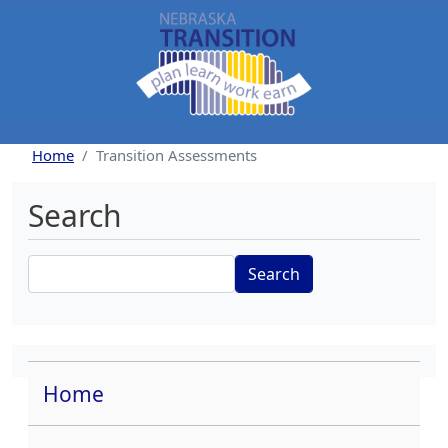
Skip to main content
Home
Transition Assessments
Search
Search
Home