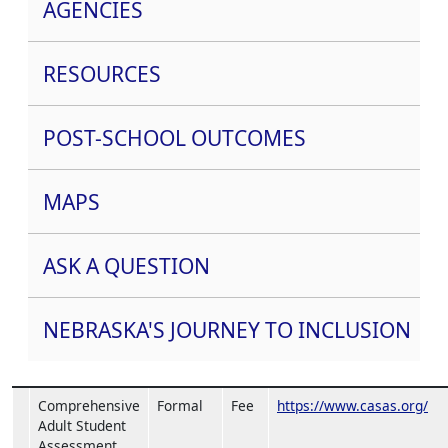
AGENCIES
RESOURCES
POST-SCHOOL OUTCOMES
MAPS
ASK A QUESTION
NEBRASKA'S JOURNEY TO INCLUSION
Comprehensive
Formal
Fee
https://www.casas.org/
Adult Student
Assessment