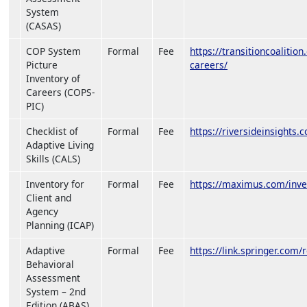
System
(CASAS)
COP System
Formal
Fee
https://transitioncoalitio
Picture
careers/
Inventory of
Careers (COPS-
PIC)
Checklist of
Formal
Fee
https://riversideinsights.c
Adaptive Living
Skills (CALS)
Inventory for
Formal
Fee
https://maximus.com/inve
Client and
Agency
Planning (ICAP)
Adaptive
Formal
Fee
https://link.springer.co
Behavioral
Assessment
System – 2nd
Edition (ABAS)