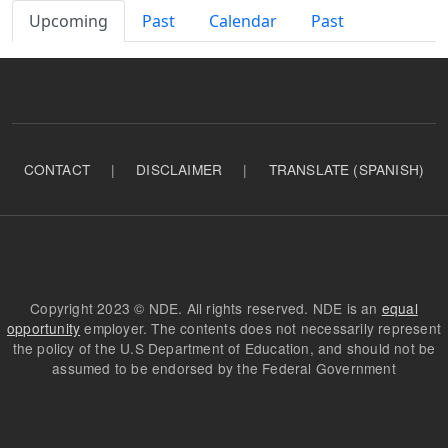
Primary tabs
Upcoming
Past
Calendar
Past
CONTACT
|
DISCLAIMER
|
TRANSLATE (SPANISH)
Copyright 2023 © NDE. All rights reserved. NDE is an
equal
opportunity
employer. The contents does not necessarily represent
the policy of the U.S Department of Education, and should not be
assumed to be endorsed by the Federal Government