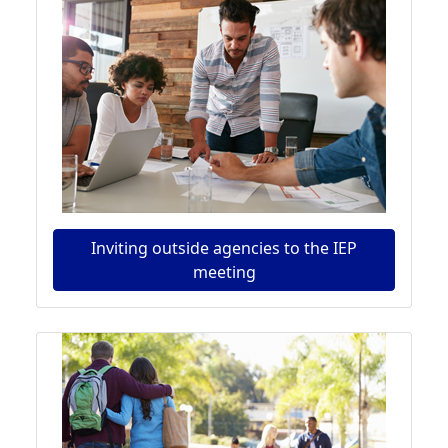
Inviting outside agencies to the IEP
meeting