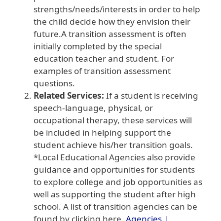
strengths/needs/interests in order to help
the child decide how they envision their
future.A transition assessment is often
initially completed by the special
education teacher and student. For
examples of transition assessment
questions.
Related Services:
If a student is receiving
speech-language, physical, or
occupational therapy, these services will
be included in helping support the
student achieve his/her transition goals.
*Local Educational Agencies also provide
guidance and opportunities for students
to explore college and job opportunities as
well as supporting the student after high
school. A list of transition agencies can be
found by clicking here.
Agencies |