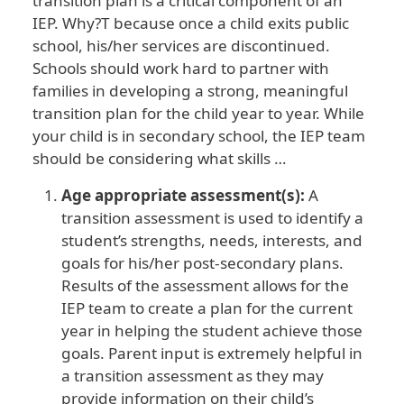
transition plan is a critical component of an
IEP. Why?T because once a child exits public
school, his/her services are discontinued.
Schools should work hard to partner with
families in developing a strong, meaningful
transition plan for the child year to year. While
your child is in secondary school, the IEP team
should be considering what skills …
Age appropriate assessment(s):
A
transition assessment is used to identify a
student’s strengths, needs, interests, and
goals for his/her post-secondary plans.
Results of the assessment allows for the
IEP team to create a plan for the current
year in helping the student achieve those
goals. Parent input is extremely helpful in
a transition assessment as they may
provide information on their child’s