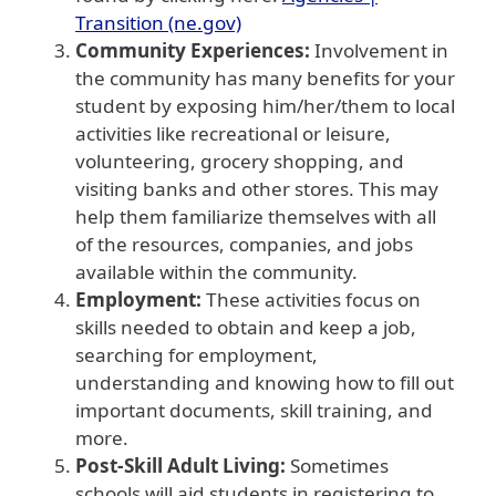
Transition (ne.gov)
Community Experiences:
Involvement in
the community has many benefits for your
student by exposing him/her/them to local
activities like recreational or leisure,
volunteering, grocery shopping, and
visiting banks and other stores. This may
help them familiarize themselves with all
of the resources, companies, and jobs
available within the community.
Employment:
These activities focus on
skills needed to obtain and keep a job,
searching for employment,
understanding and knowing how to fill out
important documents, skill training, and
more.
Post-Skill Adult Living:
Sometimes
schools will aid students in registering to