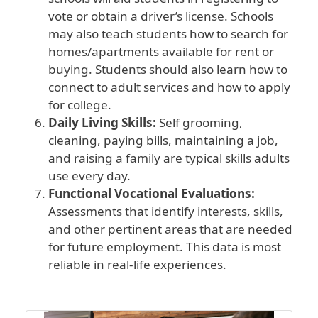
vote or obtain a driver’s license. Schools
may also teach students how to search for
homes/apartments available for rent or
buying. Students should also learn how to
connect to adult services and how to apply
for college.
Daily Living Skills:
Self grooming,
cleaning, paying bills, maintaining a job,
and raising a family are typical skills adults
use every day.
Functional Vocational Evaluations:
Assessments that identify interests, skills,
and other pertinent areas that are needed
for future employment. This data is most
reliable in real-life experiences.