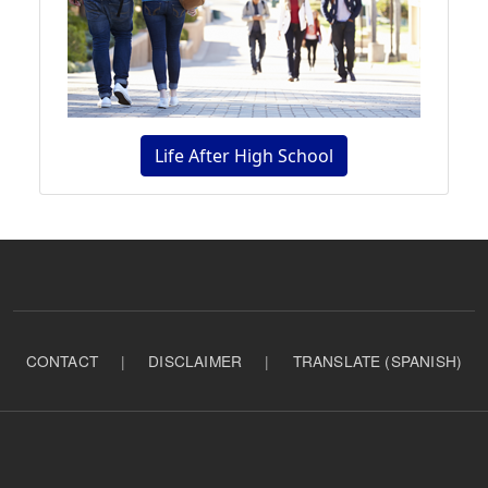
Life After High School
CONTACT
|
DISCLAIMER
|
TRANSLATE (SPANISH)