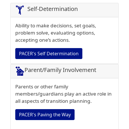
Self-Determination
Ability to make decisions, set goals,
problem solve, evaluating options,
accepting one’s actions.
PACER's Self Determination
Parent/Family Involvement
Parents or other family
members/guardians play an active role in
all aspects of transition planning.
PACER's Paving the Way