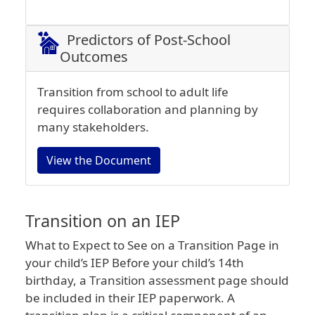
Predictors of Post-School
Outcomes
Transition from school to adult life
requires collaboration and planning by
many stakeholders.
View the Document
Transition on an IEP
What to Expect to See on a Transition Page in
your child’s IEP Before your child’s 14th
birthday, a Transition assessment page should
be included in their IEP paperwork. A