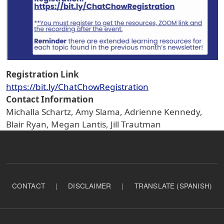
Registration Link
https://bit.ly/ChatChowRegistration
Contact Information
Michalla Schartz, Amy Slama, Adrienne Kennedy,
Blair Ryan, Megan Lantis, Jill Trautman
CONTACT
|
DISCLAIMER
|
TRANSLATE (SPANISH)