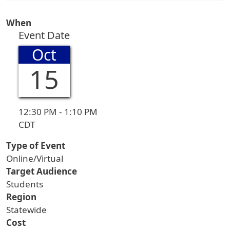
When
Event Date
Oct
15
12:30 PM - 1:10 PM
CDT
Type of Event
Online/Virtual
Target Audience
Students
Region
Statewide
Cost